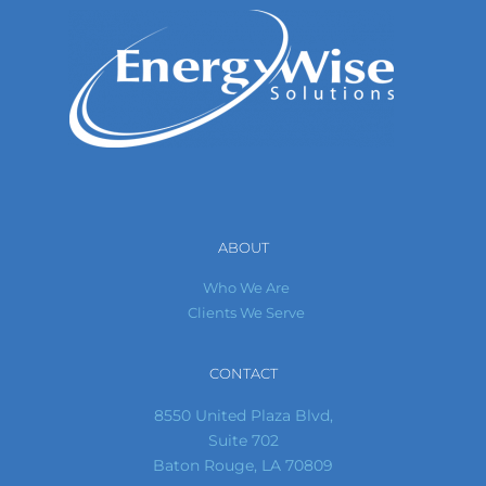
ABOUT
Who We Are
Clients We Serve
CONTACT
8550 United Plaza Blvd,
Suite 702
Baton Rouge, LA 70809