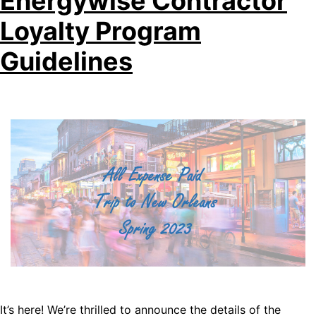
Energywise Contractor
Loyalty Program
Guidelines
It’s here! We’re thrilled to announce the details of the