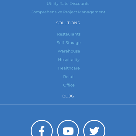
Utility Rate Discounts
Comprehensive Project Management
SOLUTIONS
Restaurants
Self-Storage
Warehouse
Hospitality
Healthcare
Retail
Office
BLOG