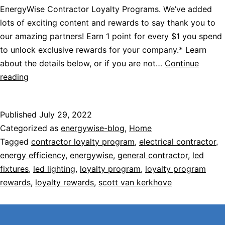
EnergyWise Contractor Loyalty Programs. We’ve added
lots of exciting content and rewards to say thank you to
our amazing partners! Earn 1 point for every $1 you spend
to unlock exclusive rewards for your company.* Learn
about the details below, or if you are not…
Continue
reading
Published
July 29, 2022
Categorized as
energywise-blog
,
Home
Tagged
contractor loyalty program
,
electrical contractor
,
energy efficiency
,
energywise
,
general contractor
,
led
fixtures
,
led lighting
,
loyalty program
,
loyalty program
rewards
,
loyalty rewards
,
scott van kerkhove