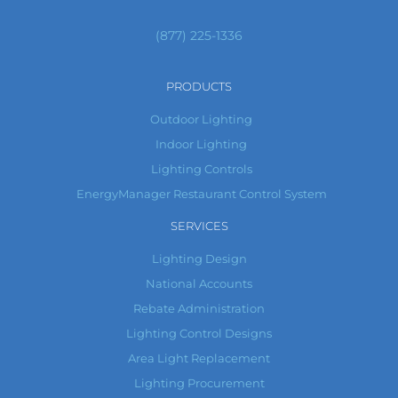
(877) 225-1336
PRODUCTS
Outdoor Lighting
Indoor Lighting
Lighting Controls
EnergyManager Restaurant Control System
SERVICES
Lighting Design
National Accounts
Rebate Administration
Lighting Control Designs
Area Light Replacement
Lighting Procurement