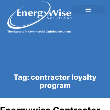
Tag:
contractor loyalty
program