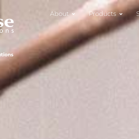
About
Products