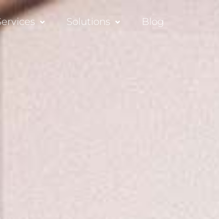
Services
Solutions
Blog