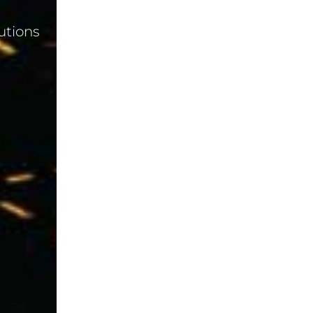
utions
Blog