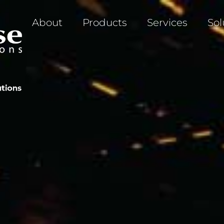
About
Products
Services
Sol