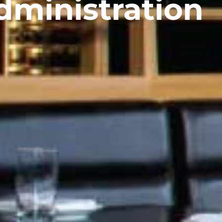
dministration