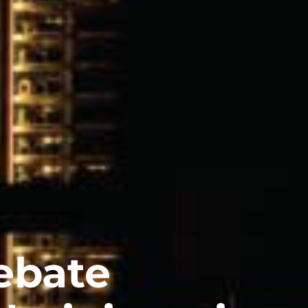
ebate