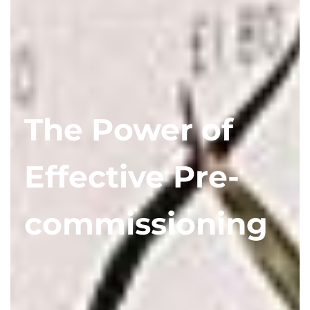
The Power of
Effective Pre-
commissioning