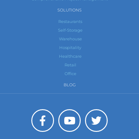
SOLUTIONS
Restaurants
Self-Storage
Warehouse
Hospitality
Healthcare
Retail
Office
BLOG