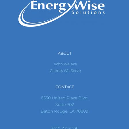
ABOUT
Who We Are
Clients We Serve
CONTACT
8550 United Plaza Blvd,
Suite 702
Baton Rouge, LA 70809
(877) 225-1336