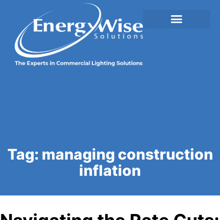
Tag:
managing construction
inflation