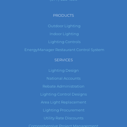
PRODUCTS
Outdoor Lighting
Indoor Lighting
Lighting Controls
EnergyManager Restaurant Control System
SERVICES
Lighting Design
National Accounts
Rebate Administration
Lighting Control Designs
Area Light Replacement
Lighting Procurement
Utility Rate Discounts
Comprehensive Project Management