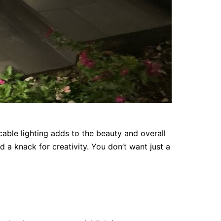
able lighting adds to the beauty and overall
d a knack for creativity. You don’t want just a