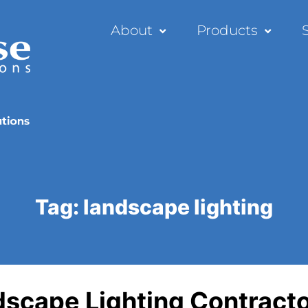
About
Products
Tag:
landscape lighting
ndscape Lighting Contract