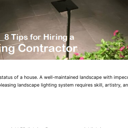
status of a house. A well-maintained landscape with impecc
easing landscape lighting system requires skill, artistry, an