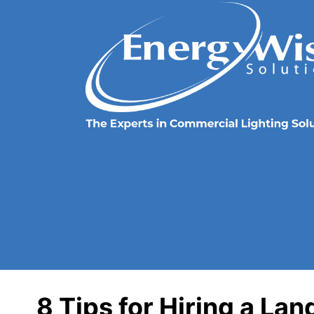
8 Tips for Hiring a La