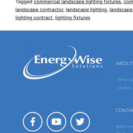
Tagged
commercial landscape lighting fixtures
,
comm
landscape contractor
,
landscape lighting
,
landscape 
lighting contract
,
lighting fixtures
ABOUT
Who We
Clients
CONTA
8550 Un