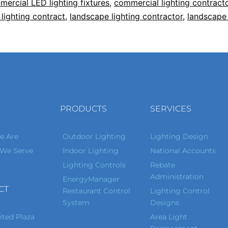
ercial LED lighting fixtures
,
commercial lighting contract
lighting contract
,
landscape lighting contractor
,
landscape 
PRODUCTS
SERVICES
 Are
Outdoor Lighting
Lighting Design
 We Serve
Indoor Lighting
National Accounts
Lighting Controls
Rebate
Administration
EnergyManager
CT
Restaurant Control
Lighting Control
System
Designs
ited Plaza
Area Light