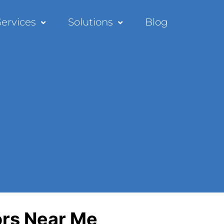
Services
Solutions
Blog
ors Near Me