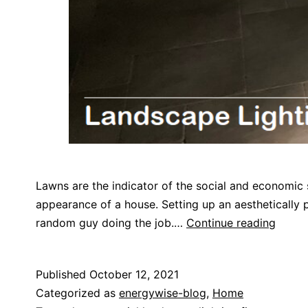
Lawns are the indicator of the social and economic 
appearance of a house. Setting up an aesthetically pl
random guy doing the job.…
Continue reading
Published
October 12, 2021
Categorized as
energywise-blog
,
Home