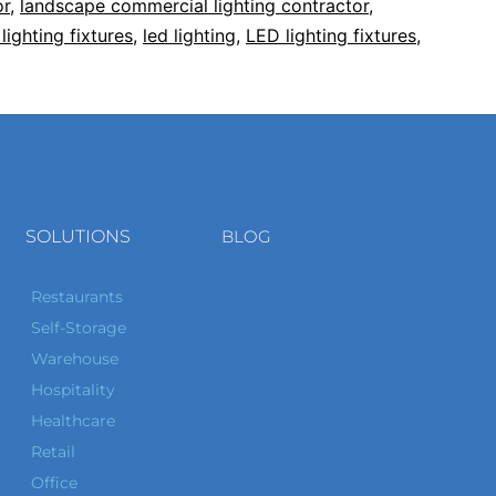
or
,
landscape commercial lighting contractor
,
lighting fixtures
,
led lighting
,
LED lighting fixtures
,
SOLUTIONS
BLOG
Restaurants
Self-Storage
Warehouse
Hospitality
Healthcare
Retail
Office