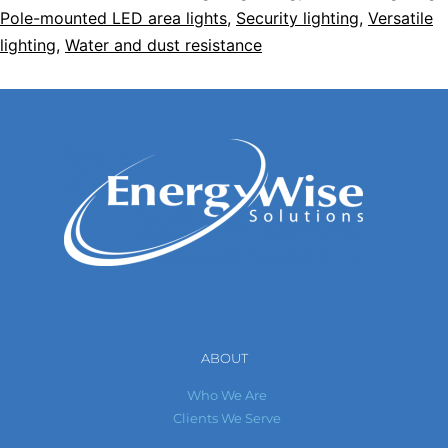
Pole-mounted LED area lights
,
Security lighting
,
Versatile
lighting
,
Water and dust resistance
ABOUT
Who We Are
Clients We Serve