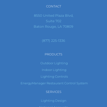
CONTACT
8550 United Plaza Blvd,
Suite 702
Baton Rouge, LA 70809
(877) 225-1336
PRODUCTS
Outdoor Lighting
Indoor Lighting
Lighting Controls
EnergyManager Restaurant Control System
SERVICES
Lighting Design