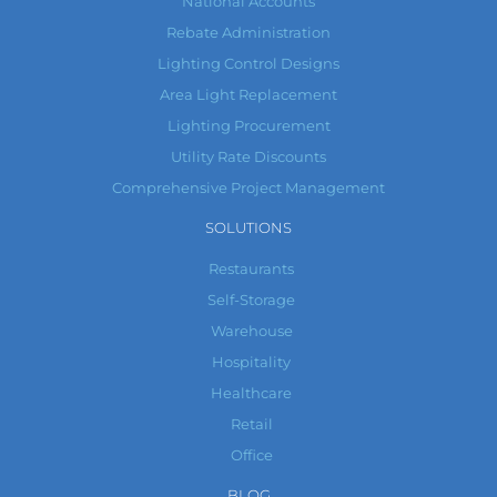
National Accounts
Rebate Administration
Lighting Control Designs
Area Light Replacement
Lighting Procurement
Utility Rate Discounts
Comprehensive Project Management
SOLUTIONS
Restaurants
Self-Storage
Warehouse
Hospitality
Healthcare
Retail
Office
BLOG