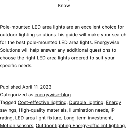
Know
Pole-mounted LED area lights are an excellent choice for
outdoor lighting solutions. his guide will make your search
for the best pole-mounted LED area lights. Energywise
Solutions will help answer any additional questions to
choose the right LED area lights ordered to suit your
specific needs.
Published
April 11, 2023
Categorized as
energywise-blog
Tagged
Cost-effective lighting
,
Durable lighting
,
Energy
savings
,
High-quality materials
,
Illumination needs
,
IP
rating
,
LED area light fixture
,
Long-term investment
,
Motion sensors
,
Outdoor lighting Energy-efficient lighting
,