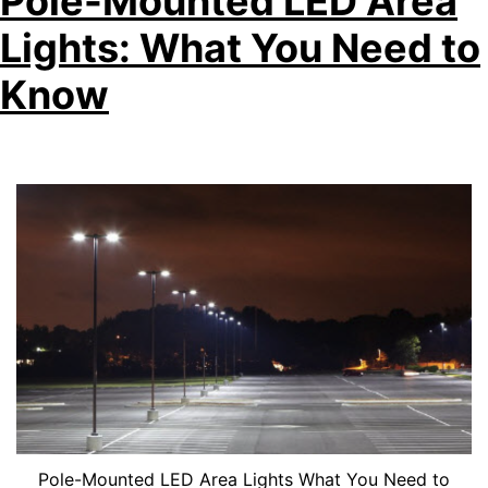
Pole-Mounted LED Area
Lights: What You Need to
Know
Pole-Mounted LED Area Lights What You Need to