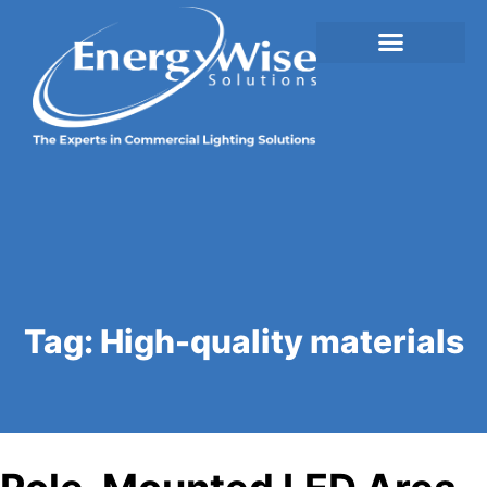
Tag:
High-quality materials