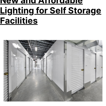
New and Affordable
Lighting for Self Storage
Facilities