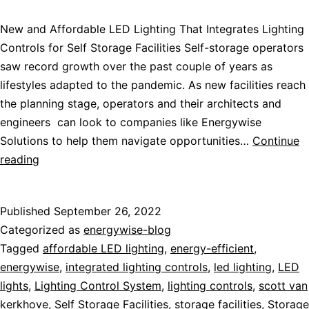
New and Affordable LED Lighting That Integrates Lighting
Controls for Self Storage Facilities Self-storage operators
saw record growth over the past couple of years as
lifestyles adapted to the pandemic. As new facilities reach
the planning stage, operators and their architects and
engineers can look to companies like Energywise
Solutions to help them navigate opportunities…
Continue
reading
Published
September 26, 2022
Categorized as
energywise-blog
Tagged
affordable LED lighting
,
energy-efficient
,
energywise
,
integrated lighting controls
,
led lighting
,
LED
lights
,
Lighting Control System
,
lighting controls
,
scott van
kerkhove
,
Self Storage Facilities
,
storage facilities
,
Storage