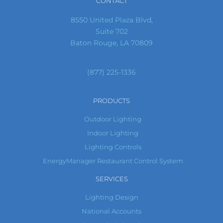
CONTACT
8550 United Plaza Blvd,
Suite 702
Baton Rouge, LA 70809
(877) 225-1336
PRODUCTS
Outdoor Lighting
Indoor Lighting
Lighting Controls
EnergyManager Restaurant Control System
SERVICES
Lighting Design
National Accounts