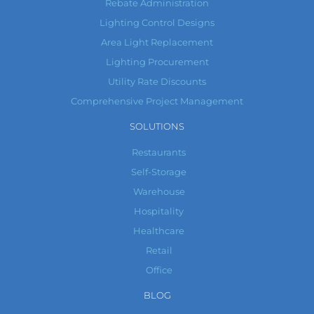
Rebate Administration
Lighting Control Designs
Area Light Replacement
Lighting Procurement
Utility Rate Discounts
Comprehensive Project Management
SOLUTIONS
Restaurants
Self-Storage
Warehouse
Hospitality
Healthcare
Retail
Office
BLOG