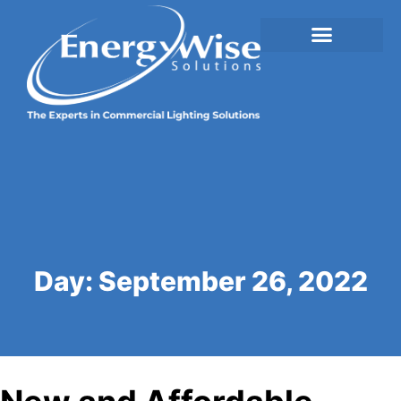
Day:
September 26, 2022