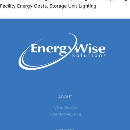
Facility Energy Costs
,
Storage Unit Lighting
ABOUT
Who We Are
Clients We Serve